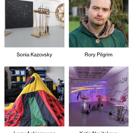
Sonia Kazovsky
Rory Pilgrim