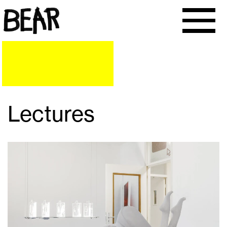
Lectures