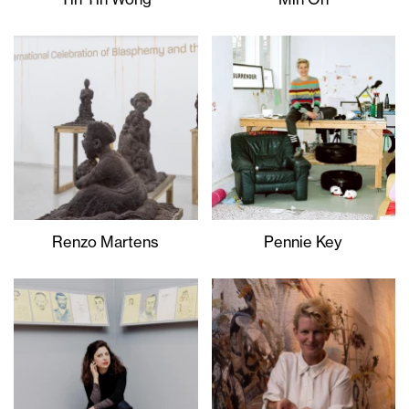
Renzo Martens
Pennie Key