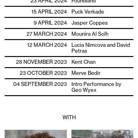
23 APRIL 2024
Foundland
15 APRIL 2024
Puck Verkade
9 APRIL 2024
Jasper Coppes
27 MARCH 2024
Mounira Al Solh
12 MARCH 2024
Lucia Nimcova and David
Petras
28 NOVEMBER 2023
Kent Chan
23 OCTOBER 2023
Merve Bedir
04 SEPTEMBER 2023
Intro Performance by
Geo Wyex
WITH