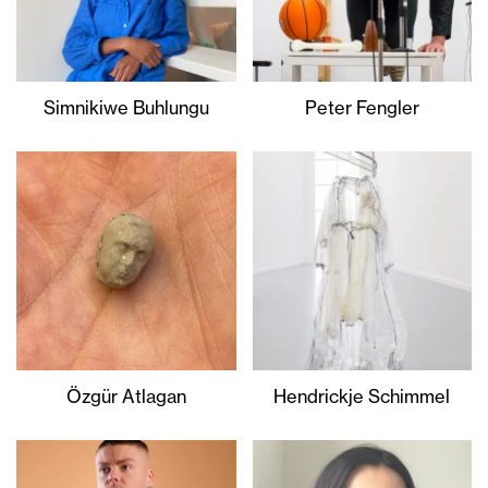
Simnikiwe Buhlungu
Peter Fengler
Özgür Atlagan
Hendrickje Schimmel