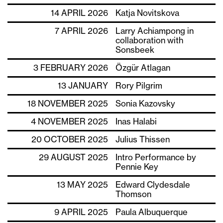
14 APRIL 2026
Katja Novitskova
7 APRIL 2026
Larry Achiampong in
collaboration with
Sonsbeek
3 FEBRUARY 2026
Özgür Atlagan
13 JANUARY
Rory Pilgrim
18 NOVEMBER 2025
Sonia Kazovsky
4 NOVEMBER 2025
Inas Halabi
20 OCTOBER 2025
Julius Thissen
29 AUGUST 2025
Intro Performance by
Pennie Key
13 MAY 2025
Edward Clydesdale
Thomson
9 APRIL 2025
Paula Albuquerque