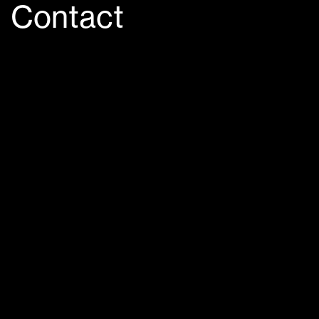
Contact