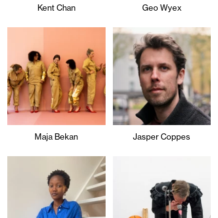
Kent Chan
Geo Wyex
Maja Bekan
Jasper Coppes