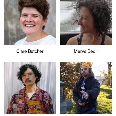
Clare Butcher
Merve Bedir