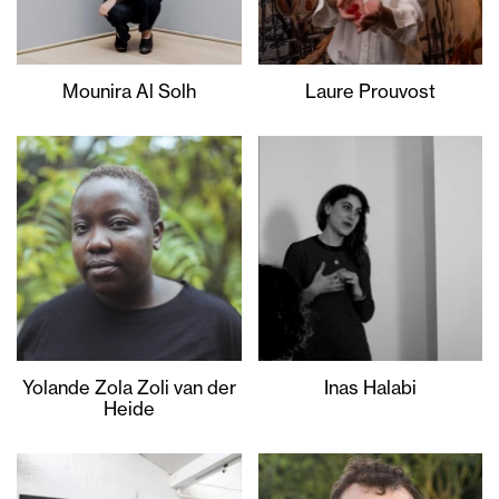
Mounira Al Solh
Laure Prouvost
Yolande Zola Zoli van der
Inas Halabi
Heide