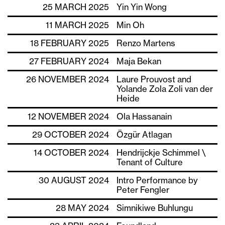
25 MARCH 2025
Yin Yin Wong
11 MARCH 2025
Min Oh
18 FEBRUARY 2025
Renzo Martens
27 FEBRUARY 2024
Maja Bekan
26 NOVEMBER 2024
Laure Prouvost and
Yolande Zola Zoli van der
Heide
12 NOVEMBER 2024
Ola Hassanain
29 OCTOBER 2024
Özgür Atlagan
14 OCTOBER 2024
Hendrijckje Schimmel \
Tenant of Culture
30 AUGUST 2024
Intro Performance by
Peter Fengler
28 MAY 2024
Simnikiwe Buhlungu