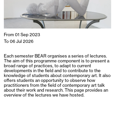
From 01 Sep 2023
To 06 Jul 2026
Each semester BEAR organises a series of lectures.
The aim of this programme component is to present a
broad range of practices, to adapt to current
developments in the field and to contribute to the
knowledge of students about contemporary art. It also
offers students an opportunity to observe how
practitioners from the field of contemporary art talk
about their work and research. This page provides an
overview of the lectures we have hosted.