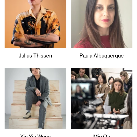
Julius Thissen
Paula Albuquerque
Yin Yin Wong
Min Oh