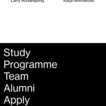
Larry Achiampong
Katja Novitskova
Study
Programme
Team
Alumni
Apply