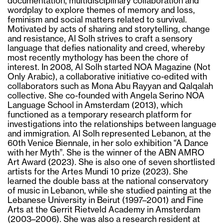
documentation, multidisciplinary collaboration and
wordplay to explore themes of memory and loss,
feminism and social matters related to survival.
Motivated by acts of sharing and storytelling, change
and resistance, Al Solh strives to craft a sensory
language that defies nationality and creed, whereby
most recently mythology has been the chore of
interest. In 2008, Al Solh started NOA Magazine (Not
Only Arabic), a collaborative initiative co-edited with
collaborators such as Mona Abu Rayyan and Qalqalah
collective. She co-founded with Angela Serino NOA
Language School in Amsterdam (2013), which
functioned as a temporary research platform for
investigations into the relationships between language
and immigration. Al Solh represented Lebanon, at the
60th Venice Biennale, in her solo exhibition “A Dance
with her Myth”. She is the winner of the ABN AMRO
Art Award (2023). She is also one of seven shortlisted
artists for the Artes Mundi 10 prize (2023). She
learned the double bass at the national conservatory
of music in Lebanon, while she studied painting at the
Lebanese University in Beirut (1997–2001) and Fine
Arts at the Gerrit Rietveld Academy in Amsterdam
(2003–2006). She was also a research resident at