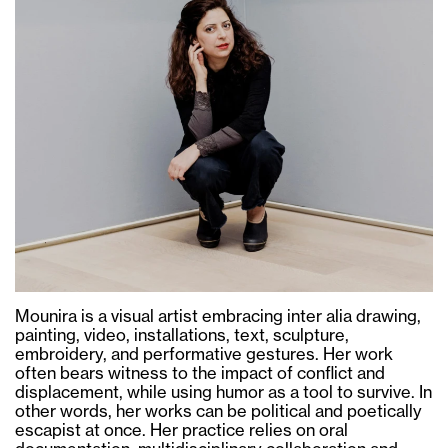
Mounira is a visual artist embracing inter alia drawing,
painting, video, installations, text, sculpture,
embroidery, and performative gestures. Her work
often bears witness to the impact of conflict and
displacement, while using humor as a tool to survive. In
other words, her works can be political and poetically
escapist at once. Her practice relies on oral