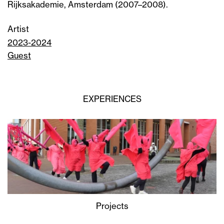
Rijksakademie, Amsterdam (2007–2008).
Artist
2023-2024
Guest
EXPERIENCES
Projects