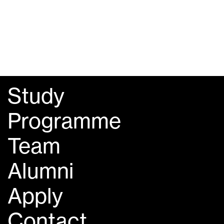
Study
Programme
Team
Alumni
Apply
Contact