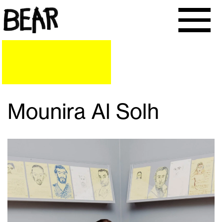
Mounira Al Solh