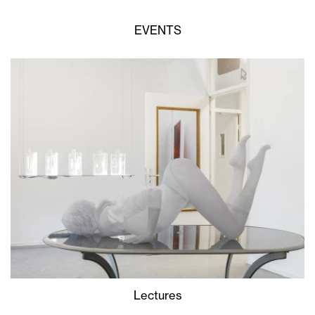
EVENTS
Lectures