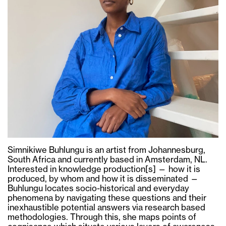
Simnikiwe Buhlungu is an artist from Johannesburg,
South Africa and currently based in Amsterdam, NL.
Interested in knowledge production[s] — how it is
produced, by whom and how it is disseminated —
Buhlungu locates socio-historical and everyday
phenomena by navigating these questions and their
inexhaustible potential answers via research based
methodologies. Through this, she maps points of