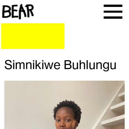
Simnikiwe Buhlungu