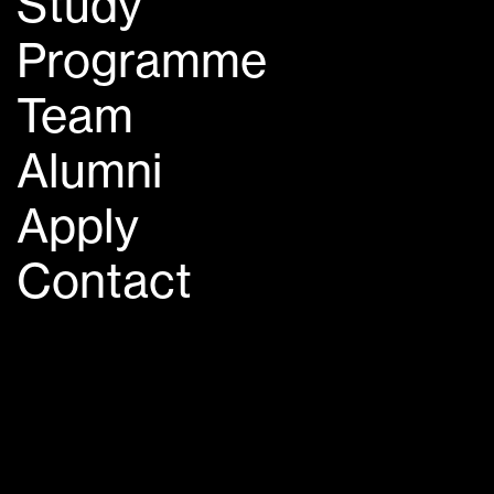
Study
Programme
Team
Alumni
Apply
Contact