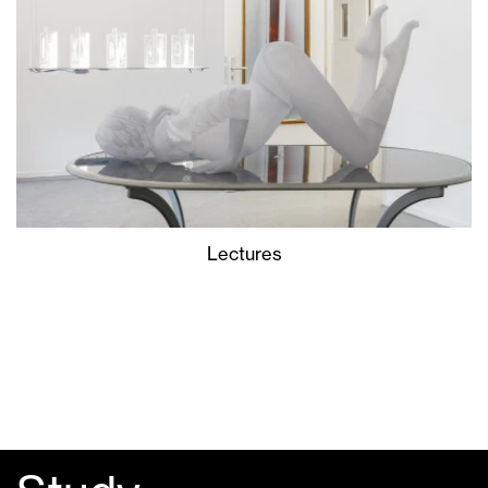
Lectures