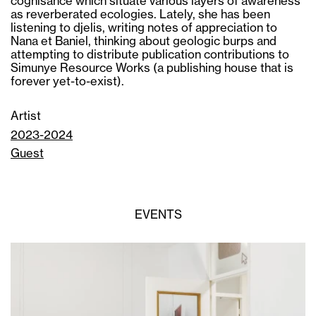
cognisance which situate various layers of awareness
as reverberated ecologies. Lately, she has been
listening to djelis, writing notes of appreciation to
Nana et Baniel, thinking about geologic burps and
attempting to distribute publication contributions to
Simunye Resource Works (a publishing house that is
forever yet-to-exist).
Artist
2023-2024
Guest
EVENTS