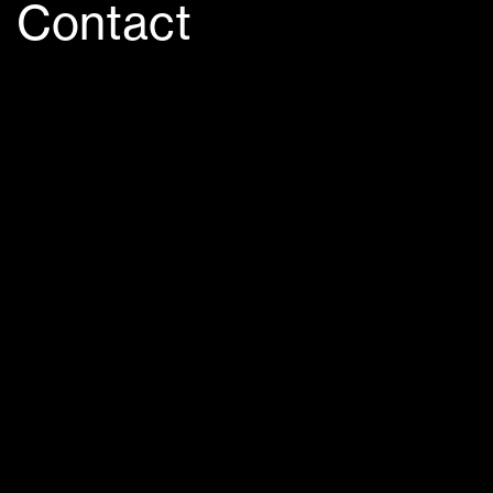
Contact