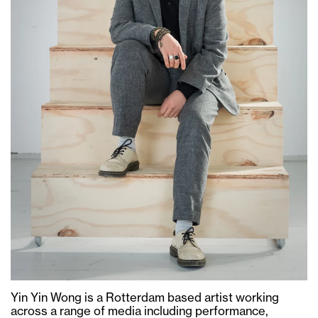
Yin Yin Wong is a Rotterdam based artist working
across a range of media including performance,