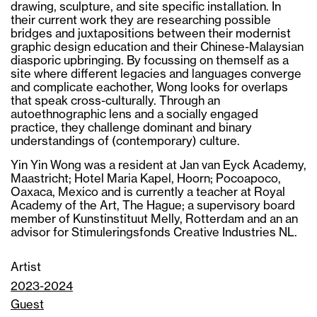
drawing, sculpture, and site specific installation. In
their current work they are researching possible
bridges and juxtapositions between their modernist
graphic design education and their Chinese-Malaysian
diasporic upbringing. By focussing on themself as a
site where different legacies and languages converge
and complicate eachother, Wong looks for overlaps
that speak cross-culturally. Through an
autoethnographic lens and a socially engaged
practice, they challenge dominant and binary
understandings of (contemporary) culture.
Yin Yin Wong was a resident at Jan van Eyck Academy,
Maastricht; Hotel Maria Kapel, Hoorn; Pocoapoco,
Oaxaca, Mexico and is currently a teacher at Royal
Academy of the Art, The Hague; a supervisory board
member of Kunstinstituut Melly, Rotterdam and an an
advisor for Stimuleringsfonds Creative Industries NL.
Artist
2023-2024
Guest