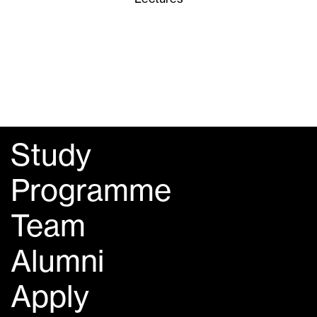
Study
Programme
Team
Alumni
Apply