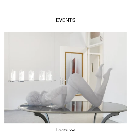
EVENTS
Lectures