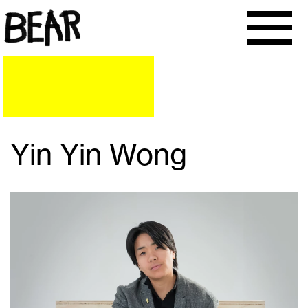
Yin Yin Wong