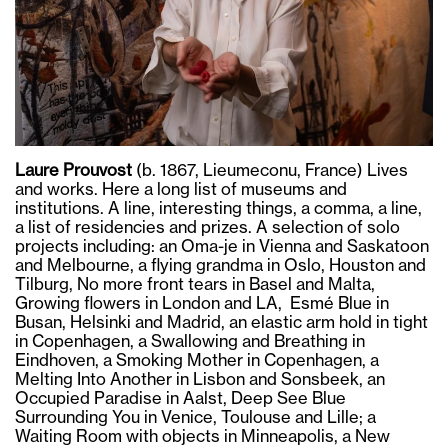
Laure Prouvost
(b. 1867, Lieumeconu, France) Lives
and works. Here a long list of museums and
institutions. A line, interesting things, a comma, a line,
a list of residencies and prizes. A selection of solo
projects including: an Oma-je in Vienna and Saskatoon
and Melbourne, a flying grandma in Oslo, Houston and
Tilburg, No more front tears in Basel and Malta,
Growing flowers in London and LA, Esmé Blue in
Busan, Helsinki and Madrid, an elastic arm hold in tight
in Copenhagen, a Swallowing and Breathing in
Eindhoven, a Smoking Mother in Copenhagen, a
Melting Into Another in Lisbon and Sonsbeek, an
Occupied Paradise in Aalst, Deep See Blue
Surrounding You in Venice, Toulouse and Lille; a
Waiting Room with objects in Minneapolis, a New