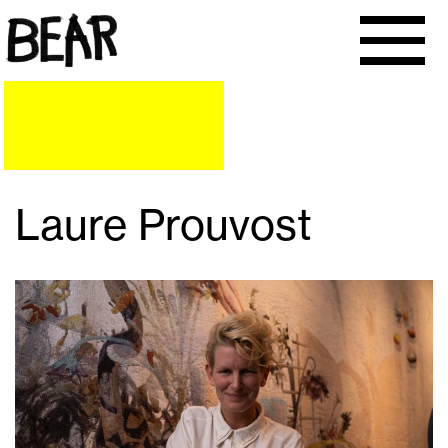
Laure Prouvost