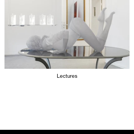
Lectures