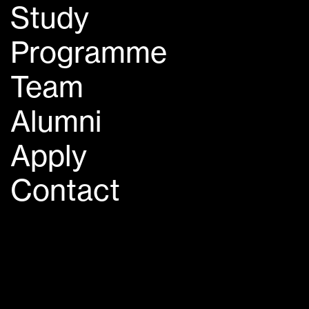
Study
Programme
Team
Alumni
Apply
Contact