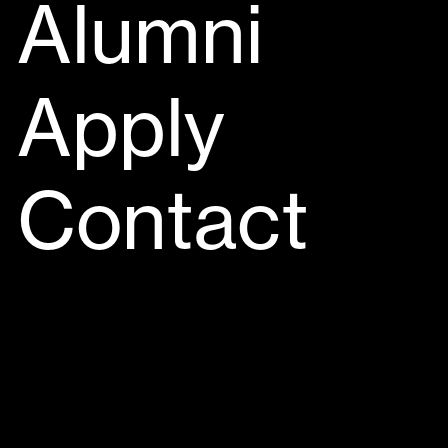
Alumni
Apply
Contact