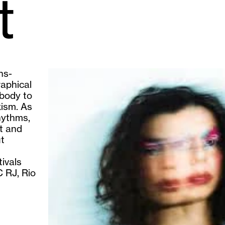
t
ns-
raphical
body to
xism. As
hythms,
rt and
ut
ivals
 RJ, Rio