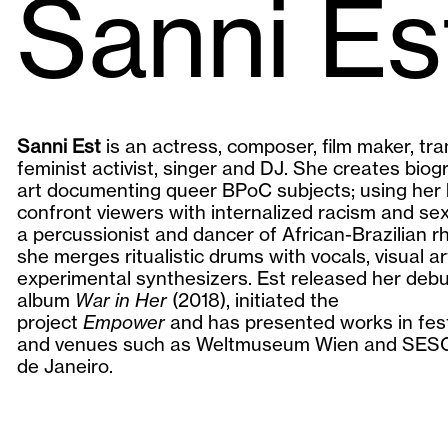
Sanni Es
Sanni Est
is an actress, composer, film maker, tra
feminist activist, singer and DJ. She creates biog
art documenting queer BPoC subjects; using her 
confront viewers with internalized racism and se
a percussionist and dancer of African-Brazilian r
she merges ritualistic drums with vocals, visual a
experimental synthesizers. Est released her deb
album
War in Her
(2018), initiated the
project
Empower
and has presented works in fest
and venues such as Weltmuseum Wien and SESC
de Janeiro.