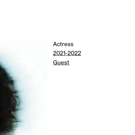
Actress
2021-2022
Guest