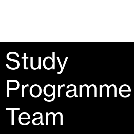
Study
Programme
Team