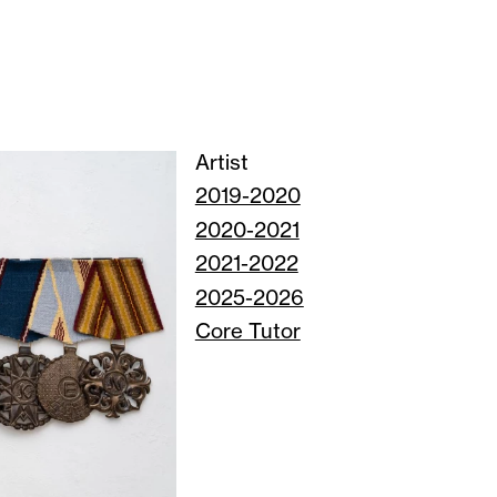
Artist
2019-2020
2020-2021
2021-2022
2025-2026
Core Tutor