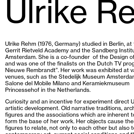
Ulrike R
Ulrike Rehm (1976, Germany) studied in Berlin, at
Gerrit Rietveld Academy and the Sandberg Institu
Amsterdam. She is a co-founder of the Design o
and was one of the finalists on the Dutch TV pro
Nieuwe Rembrandt”. Her work was exhibited at v
venues, such as the Stedelijk Museum Amsterda
Salone del Mobile Milano and Keramiekmuseum
Princessehof in the Netherlands.
Curiosity and an incentive for experiment direct Ul
artistic development. Old narrative traditions, arc
figures and the associations which are inherent 
form the base of her work. Her objects cause th
figures to relate, not only to each other but also t