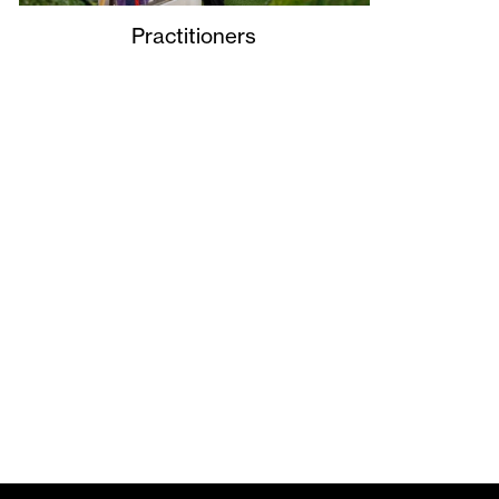
Practitioners