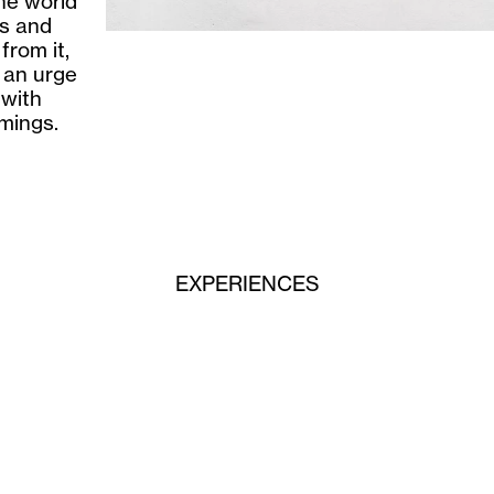
he world
ls and
from it,
 an urge
 with
omings.
EXPERIENCES