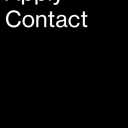
Contact