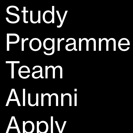
Study
Programme
Team
Alumni
Apply