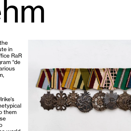
ehm
 the
te in
ffice RaR
gram “de
arious
m,
rike’s
hetypical
to them
ese
o