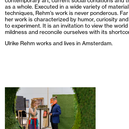
contemporary art, current social conditions and t
as a whole. Executed in a wide variety of materia
techniques, Rehm’s work is never ponderous. Far 
her work is characterized by humor, curiosity and
to experiment. It is an invitation to view the world
mildness and reconcile ourselves with its shortc
Ulrike Rehm works and lives in Amsterdam.