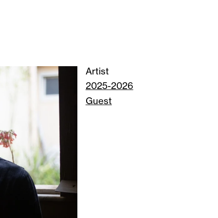
Artist
2025-2026
Guest