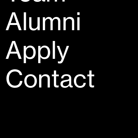
Alumni
Apply
Contact