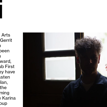
i
e Arts
Gerrit
h
 been
n
ward,
b First
ey have
asten
lan,
 the
ming
e Karina
roup