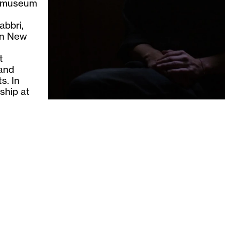
otomuseum
abbri,
in New
t
 and
s. In
ship at