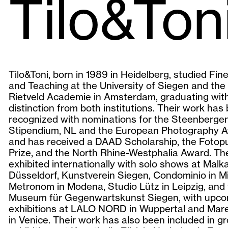
Tilo&Ton
Tilo&Toni, born in 1989 in Heidelberg, studied Fin
and Teaching at the University of Siegen and the 
Rietveld Academie in Amsterdam, graduating wit
distinction from both institutions. Their work has
recognized with nominations for the Steenberge
Stipendium, NL and the European Photography A
and has received a DAAD Scholarship, the Fotopu
Prize, and the North Rhine-Westphalia Award. Th
exhibited internationally with solo shows at Malk
Düsseldorf, Kunstverein Siegen, Condominio in Mi
Metronom in Modena, Studio Lütz in Leipzig, and
Museum für Gegenwartskunst Siegen, with upco
exhibitions at LALO NORD in Wuppertal and Mar
in Venice. Their work has also been included in g