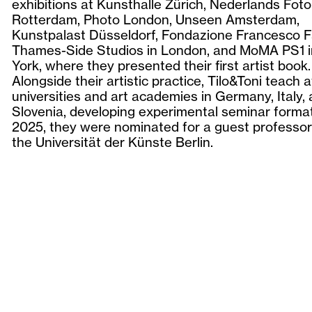
exhibitions at Kunsthalle Zürich, Nederlands F
Rotterdam, Photo London, Unseen Amsterdam,
Kunstpalast Düsseldorf, Fondazione Francesco F
Thames-Side Studios in London, and MoMA PS1 
York, where they presented their first artist book.
Alongside their artistic practice, Tilo&Toni teach a
universities and art academies in Germany, Italy,
Slovenia, developing experimental seminar format
2025, they were nominated for a guest professor
the Universität der Künste Berlin.