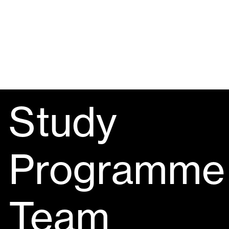
Study
Programme
Team