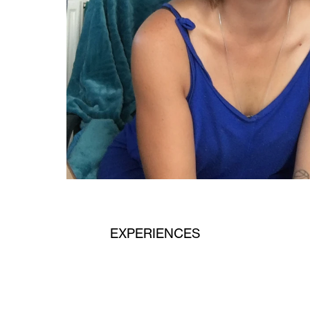
EXPERIENCES