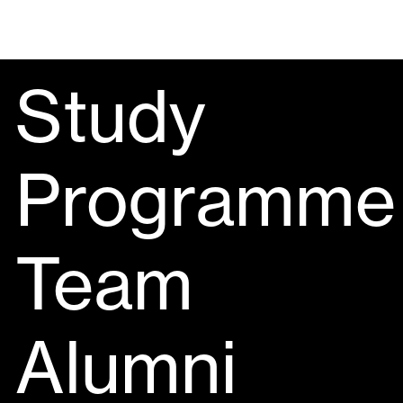
Study
Programme
Team
Alumni