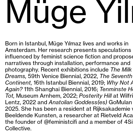
Müge Yi
Born in Istanbul, Müge Yılmaz lives and works in
Amsterdam. Her research presents speculations
influenced by feminist science fiction and propos
narratives through installation, performance and
photography. Recent exhibitions include
The Milk
Dreams,
59th Venice Biennial, 2022,
The Seventh
Continent,
16th Istanbul Biennial, 2019;
Why Not 
Again?
11th Shanghai Biennial, 2016;
Tenminste H
Tot,
Museum Arnhem, 2022;
Posterity Hill
at Wilfr
Lentz, 2022 and
Anatolian Goddess(es)
GoMulan G
2025. She has been a resident at Rijksakademie 
Beeldende Kunsten, a researcher at Rietveld Aca
the founder of @feministcifi and a member of 4Si
Collective.