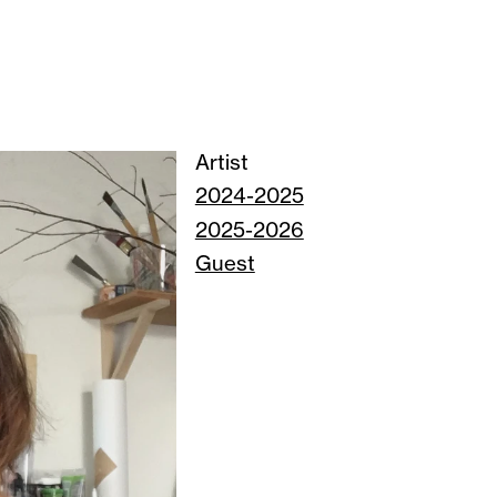
Artist
2024-2025
2025-2026
Guest