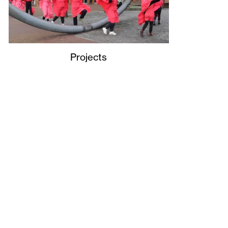
Projects