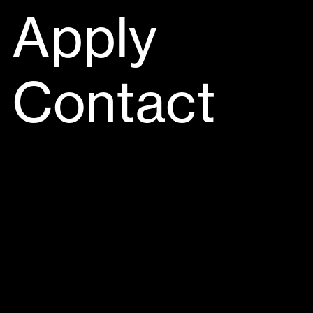
Apply
Contact