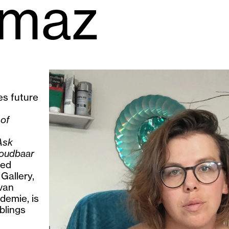
lmaz
es future
 of
Ask
oudbaar
ied
allery,
van
demie, is
blings