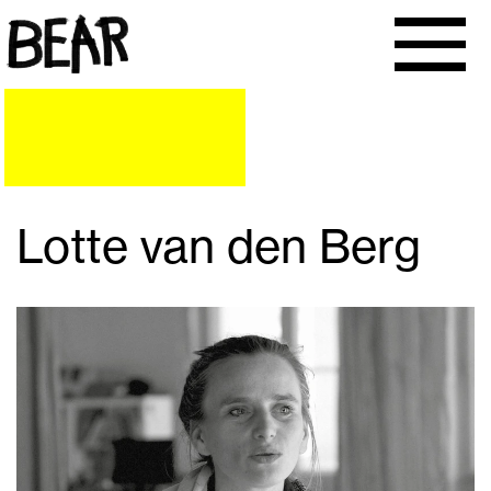
Lotte van den Berg