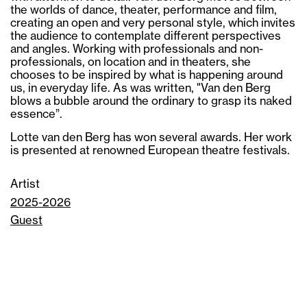
the worlds of dance, theater, performance and film,
creating an open and very personal style, which invites
the audience to contemplate different perspectives
and angles. Working with professionals and non-
professionals, on location and in theaters, she
chooses to be inspired by what is happening around
us, in everyday life. As was written, "Van den Berg
blows a bubble around the ordinary to grasp its naked
essence”.
Lotte van den Berg has won several awards. Her work
is presented at renowned European theatre festivals.
Artist
2025-2026
Guest