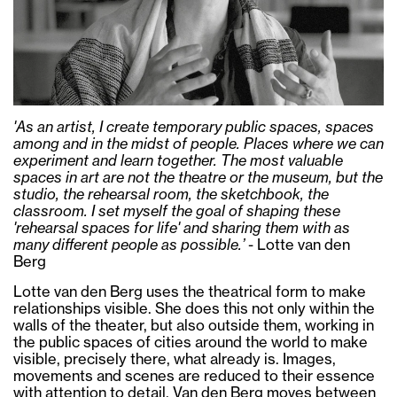
'As an artist, I create temporary public spaces, spaces
among and in the midst of people. Places where we can
experiment and learn together. The most valuable
spaces in art are not the theatre or the museum, but the
studio, the rehearsal room, the sketchbook, the
classroom. I set myself the goal of shaping these
'rehearsal spaces for life' and sharing them with as
many different people as possible.’
- Lotte van den
Berg
Lotte van den Berg uses the theatrical form to make
relationships visible. She does this not only within the
walls of the theater, but also outside them, working in
the public spaces of cities around the world to make
visible, precisely there, what already is. Images,
movements and scenes are reduced to their essence
with attention to detail. Van den Berg moves between