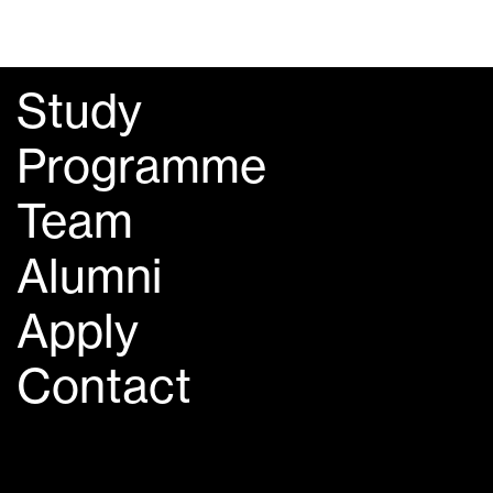
Study
Programme
Team
Alumni
Apply
Contact