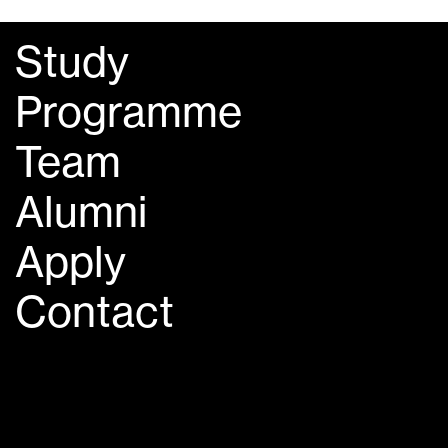
Study
Programme
Team
Alumni
Apply
Contact