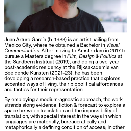
Juan Arturo García (b. 1988) is an artist hailing from
Mexico City, where he obtained a Bachelor in
Visual
Communication
. After moving to Amsterdam in 2017 to
pursue a Masters degree in
Film, Design & Politics
at
the Sandberg Instituut (2019), and doing a two-year
post-academic residency at the Rijksakademie van
Beeldende Kunsten (2021–23), he has been
developing a research-based practice that explores
accented ways of living, their biopolitical affordances
and tactics for their representation.
By employing a medium-agnostic approach, the work
strands along evidence, fiction & forecast to explore a
space between translation and the impossibility of
translation, with special interest in the ways in which
languages are materially, bureaucratically and
metaphorically a defining condition of access; in other