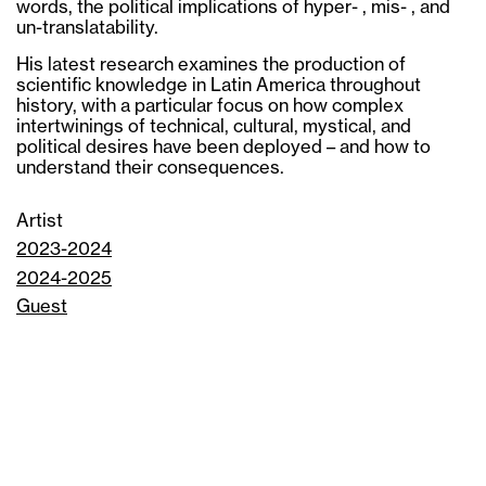
words, the political implications of hyper- , mis- , and
un-translatability.
His latest research examines the production of
scientific knowledge in Latin America throughout
history, with a particular focus on how complex
intertwinings of technical, cultural, mystical, and
political desires have been deployed – and how to
understand their consequences.
Artist
2023-2024
2024-2025
Guest