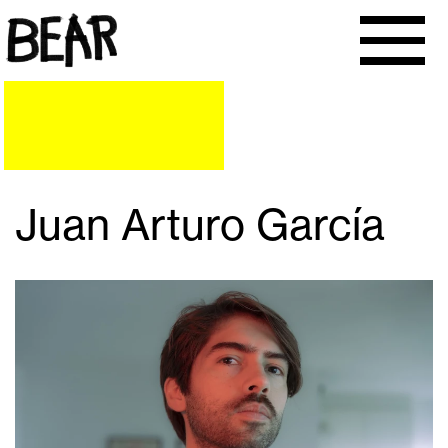
Juan Arturo García