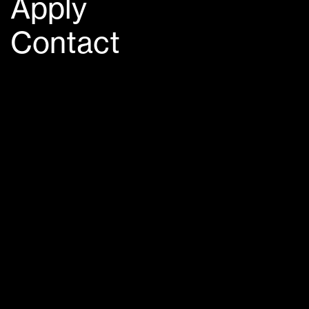
Apply
Contact