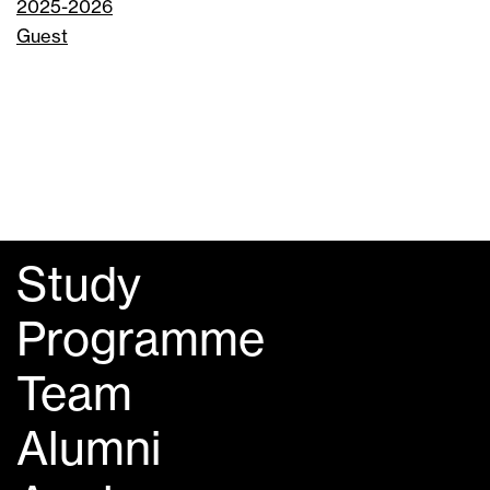
2025-2026
Guest
Study
Programme
Team
Alumni