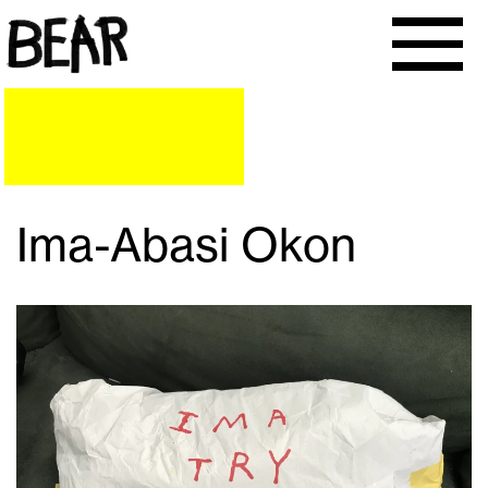
Ima-Abasi Okon