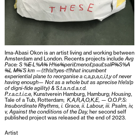
Ima-Abasi Okon is an artist living and working between
Amsterdam and London. Recents projects include
Avg
Pace: S %
E
L%
A%
H%
s%
peri£meno£pau£sal
P%
S%
A
%
L
M%
’S km —(t!h!a!tyes-t!!hhat incumbent
experiential plane to reorganise a c,a,p,a,c,i,t,y of never
having enough— Not as a whole but as aprecise h!e!a!p
of digni-fide agility) & S.t.a.n.d.a.r.d.
P.r.a.c.t.i.c.e,
Kunstverein Hamburg, Hamburg;
Housing
,
Tale of a Tub, Rotterdam;
K,A,R,A,O,K,E, — O.O.P.S:
Insubordinate Rhythms, i. Grace, ii. Labour, iii. Psalm, iv,
v, Against the conditions of the Day,
her second self
published project was released at the end of 2023.
Artist