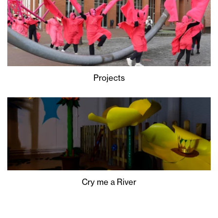
Projects
Cry me a River