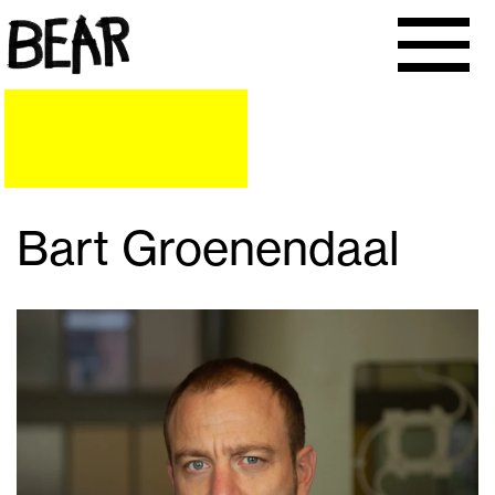
Bart Groenendaal