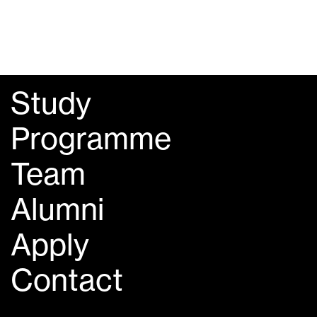
Study
Programme
Team
Alumni
Apply
Contact