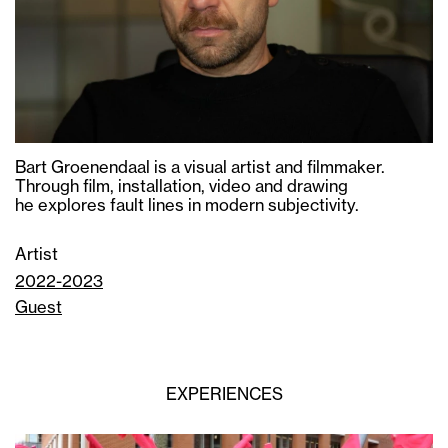
Bart Groenendaal is a visual artist and filmmaker.
Through film, installation, video and drawing
he explores fault lines in modern subjectivity.
Artist
2022-2023
Guest
EXPERIENCES