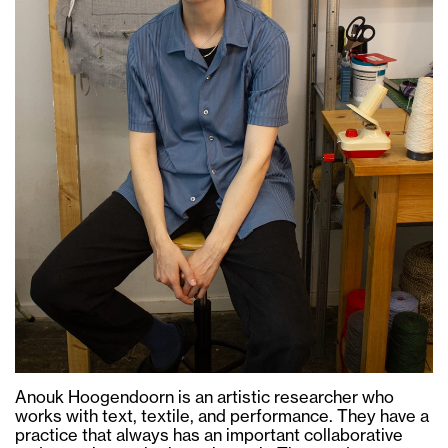
Anouk Hoogendoorn is an artistic researcher who
works with text, textile, and performance. They have a
practice that always has an important collaborative