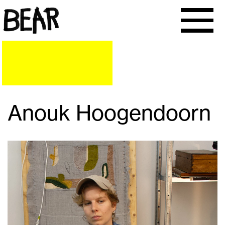
Anouk Hoogendoorn