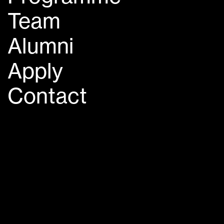
Team
Alumni
Apply
Contact