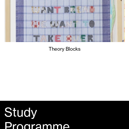
Theory Blocks
Study
Programme