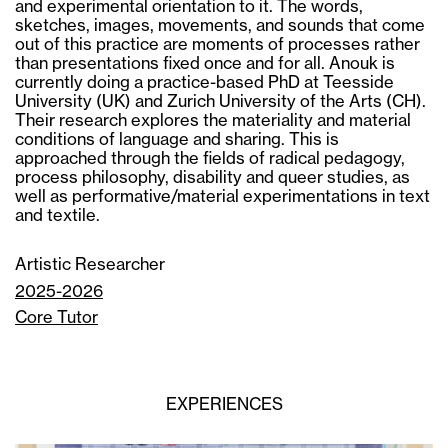
and experimental orientation to it. The words,
sketches, images, movements, and sounds that come
out of this practice are moments of processes rather
than presentations fixed once and for all. Anouk is
currently doing a practice-based PhD at Teesside
University (UK) and Zurich University of the Arts (CH).
Their research explores the materiality and material
conditions of language and sharing. This is
approached through the fields of radical pedagogy,
process philosophy, disability and queer studies, as
well as performative/material experimentations in text
and textile.
Artistic Researcher
2025-2026
Core Tutor
EXPERIENCES