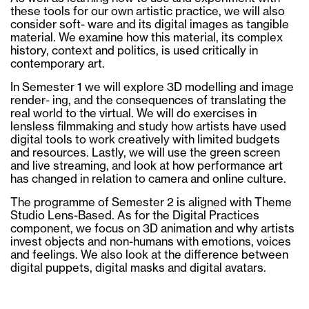
these tools for our own artistic practice, we will also
consider soft- ware and its digital images as tangible
material. We examine how this material, its complex
history, context and politics, is used critically in
contemporary art.
In Semester 1 we will explore 3D modelling and image
render- ing, and the consequences of translating the
real world to the virtual. We will do exercises in
lensless filmmaking and study how artists have used
digital tools to work creatively with limited budgets
and resources. Lastly, we will use the green screen
and live streaming, and look at how performance art
has changed in relation to camera and online culture.
The programme of Semester 2 is aligned with Theme
Studio Lens-Based. As for the Digital Practices
component, we focus on 3D animation and why artists
invest objects and non-humans with emotions, voices
and feelings. We also look at the difference between
digital puppets, digital masks and digital avatars.