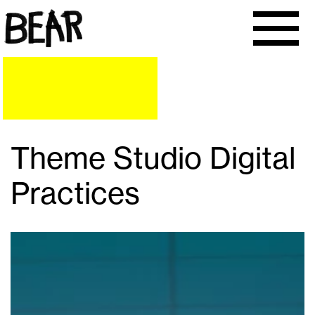
Theme Studio Digital
Practices