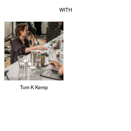
WITH
Tom K Kemp