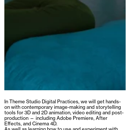
In Theme Studio Digital Practices, we will get hands-
on with contemporary image-making and storytelling
tools for 3D and 2D animation, video editing and post-
production — including Adobe Premiere, After
Effects, and Cinema 4D.
As well as learning how to use and experiment with