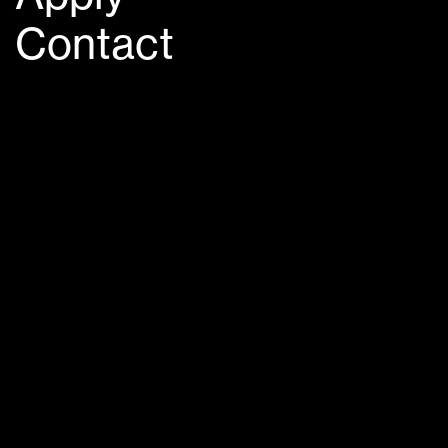
Contact