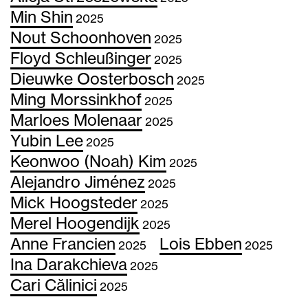
Min Shin
2025
Nout Schoonhoven
2025
Floyd Schleußinger
2025
Dieuwke Oosterbosch
2025
Ming Morssinkhof
2025
Marloes Molenaar
2025
Yubin Lee
2025
Keonwoo (Noah) Kim
2025
Alejandro Jiménez
2025
Mick Hoogsteder
2025
Merel Hoogendijk
2025
Anne Francien
Lois Ebben
2025
2025
Ina Darakchieva
2025
Cari Călinici
2025