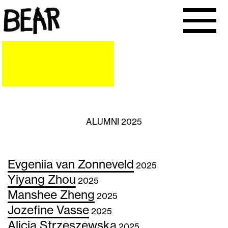
ALUMNI 2025
Evgeniia van Zonneveld
2025
Yiyang Zhou
2025
Manshee Zheng
2025
Jozefine Vasse
2025
Alicja Strzeszewska
2025