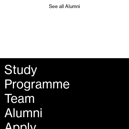
See all Alumni
Study
Programme
Team
Alumni
Apply