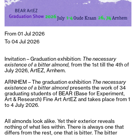
From 01 Jul 2026
To 04 Jul 2026
Invitation – Graduation exhibition:
The necessary
existence of a bitter almond,
from the 1st till the 4th of
July 2026, ArtEZ, Arnhem.
ARNHEM – The graduation exhibition
The necessary
existence of a bitter almond
presents the work of 34
graduating students of BEAR (Base for Experiment,
Art & Research) Fine Art ArtEZ and takes place from 1
to 4 July 2026.
All almonds look alike. Yet their exterior reveals
nothing of what lies within. There is always one that
differs from the rest, one that is bitter. The bitter