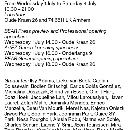
From Wednesday 1July to Saturday 4 July
10:30 – 21:00
Location:
Oude Kraan 26 and 74 6811 LK Arnhem
BEAR Press preview and Professional opening
speeches:
Wednesday 1 July 14:00 - Oude Kraan 26
ArtEZ General opening speeches:
Wednesday 1 July 16:00 - Onderlangs 9
BEAR General opening speeches:
Wednesday 1 July 18:00 - Oude Kraan 26
Graduates:
Ilvy Adams, Lieke van Beek, Caelan
Boissevain, Bodien Britschgi, Carlos Colás González,
Michalina Doszczak, Sigrid van Essen, Olin 't Hart,
Boaz Hoek, Jacqueline Lan, Milou Laroussiyen, Haven
Laurel, Zelah Malin, Dominika Mandes, Enrico
Manzella, Beau Van Mourik, Merel Nas, Kajetan Oniszk,
Jiwoo Park, Soojin Park, Jeongmin Park, Ouiee SY
Park, Nesa Pourgholi, Alesia Robu, Nanne van Schie,
Charles Senard, Lianne Y. Smit, Æon Teunissen, Mira