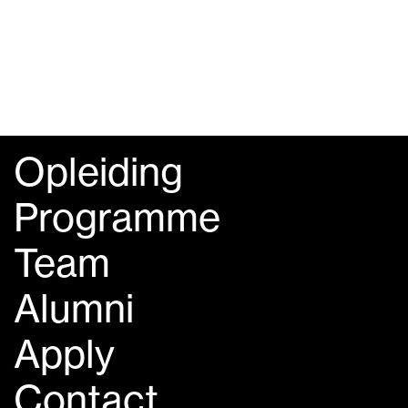
Opleiding
Programme
Team
Alumni
Apply
Contact