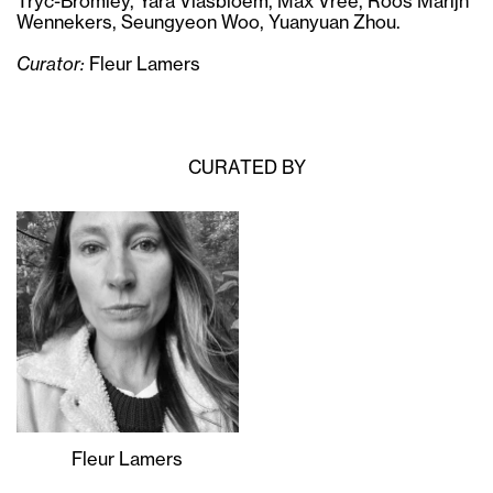
Tryc-Bromley, Yara Vlasbloem, Max Vree, Roos Marijn
Wennekers, Seungyeon Woo, Yuanyuan Zhou.
Curator:
Fleur Lamers
CURATED BY
Fleur Lamers