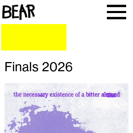
Finals 2026