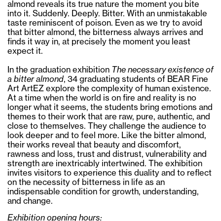
almond reveals its true nature the moment you bite
into it. Suddenly. Deeply. Bitter. With an unmistakable
taste reminiscent of poison. Even as we try to avoid
that bitter almond, the bitterness always arrives and
finds it way in, at precisely the moment you least
expect it.
In the graduation exhibition
The necessary existence of
a bitter almond
, 34 graduating students of BEAR Fine
Art ArtEZ explore the complexity of human existence.
At a time when the world is on fire and reality is no
longer what it seems, the students bring emotions and
themes to their work that are raw, pure, authentic, and
close to themselves. They challenge the audience to
look deeper and to feel more. Like the bitter almond,
their works reveal that beauty and discomfort,
rawness and loss, trust and distrust, vulnerability and
strength are inextricably intertwined. The exhibition
invites visitors to experience this duality and to reflect
on the necessity of bitterness in life as an
indispensable condition for growth, understanding,
and change.
Exhibition opening hours: