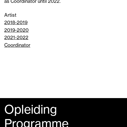
as Coordinator until 2022.
Artist
2018-2019
2019-2020
2021-2022
Coordinator
Opleiding
Programme