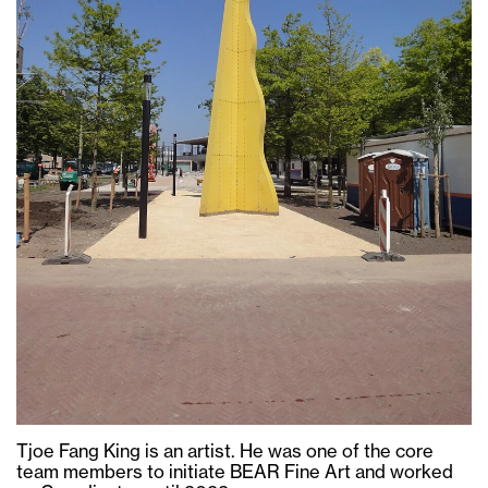
Tjoe Fang King is an artist. He was one of the core
team members to initiate BEAR Fine Art and worked