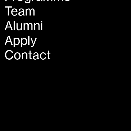
Team
Alumni
Apply
Contact