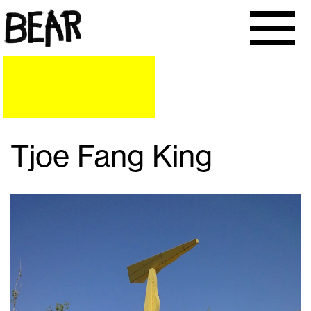
Tjoe Fang King