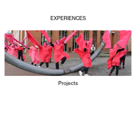
EXPERIENCES
Projects