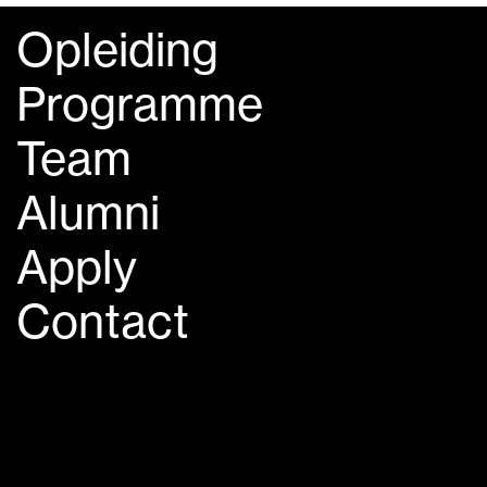
Opleiding
Programme
Team
Alumni
Apply
Contact