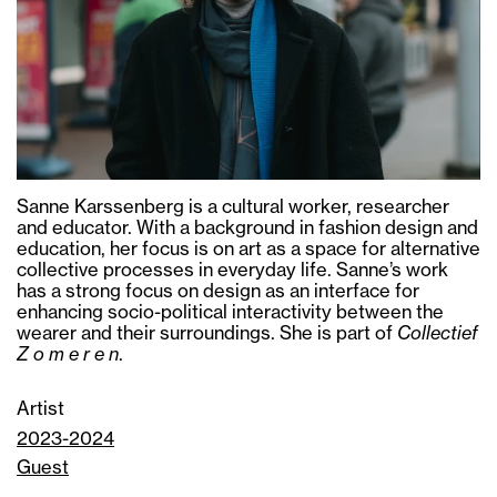
Sanne Karssenberg is a cultural worker, researcher
and educator. With a background in fashion design and
education, her focus is on art as a space for alternative
collective processes in everyday life. Sanne’s work
has a strong focus on design as an interface for
enhancing socio-political interactivity between the
wearer and their surroundings. She is part of
Collectief
Z o m e r e n
.
Artist
2023-2024
Guest