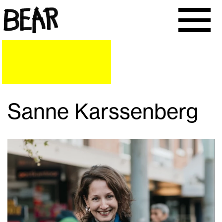
Sanne Karssenberg