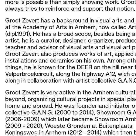
more is possible than simply showing work. Groot
always tries to reinforce and support that notion.
Groot Zevert has a background in visual arts and
at the Academy of Arts in Arnhem, now called Ar
(dipl.1991). He has a broad scope, besides being a
artist, he is a curator, designer, organizer, produce
teacher and advisor of visual arts and visual art p
Groot Zevert also produces works of art, applied 
installations and ceramics on his own. Among ot
things, he is known for the DEER on the hill near 
Velperbroekcircuit, along the highway A12, wich 
along in collaboration with artist collective G.A.N.
Groot Zevert is very active in the Arnhem cultural 
beyond, organizing cultural projects in special pl
home and abroad. He was founder and initiator of
collective G.A.N.G. (2000 to 2014), Showroom G.A
(2006-2009) which later became Showroom Ar
(2009 - 2020), Woeste Gronden at Buitenplaats
Koningsweg in Arnhem (2012 - 2014) which then