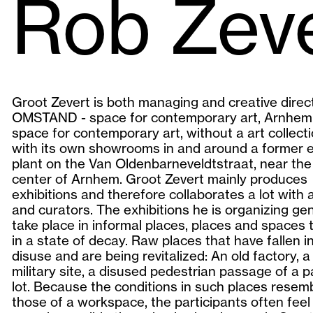
Rob Zev
Groot Zevert is both managing and creative direc
OMSTAND - space for contemporary art, Arnhem.
space for contemporary art, without a art collecti
with its own showrooms in and around a former el
plant on the Van Oldenbarneveldtstraat, near the 
center of Arnhem. Groot Zevert mainly produces
exhibitions and therefore collaborates a lot with a
and curators. The exhibitions he is organizing gen
take place in informal places, places and spaces 
in a state of decay. Raw places that have fallen i
disuse and are being revitalized: An old factory, 
military site, a disused pedestrian passage of a p
lot. Because the conditions in such places resem
those of a workspace, the participants often feel