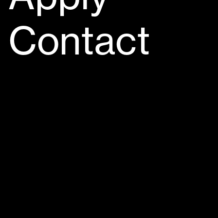
Contact