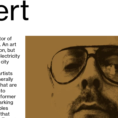
ert
tor of
 An art
on, but
ectricity
city
rtists
erally
that are
nto
a former
arking
bles
 that