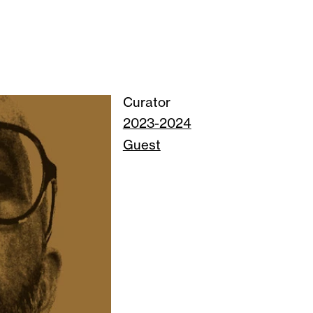
Curator
2023-2024
Guest