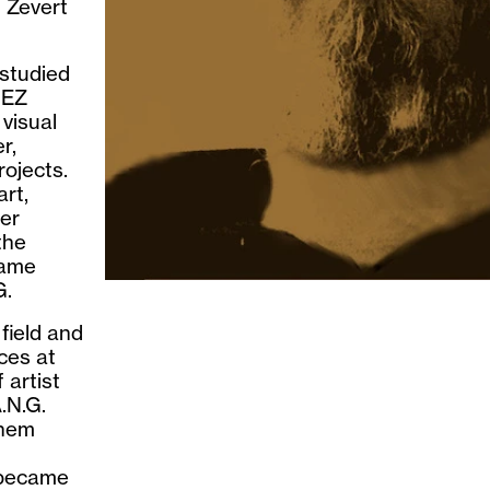
 Zevert
 studied
tEZ
 visual
r,
rojects.
art,
her
the
came
G.
field and
aces at
 artist
.N.G.
nhem
 became