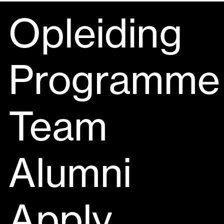
Opleiding
Programme
Team
Alumni
Apply