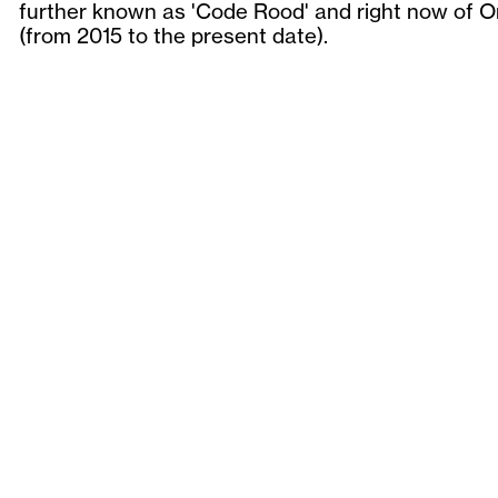
further known as 'Code Rood' and right now of 
(from 2015 to the present date).