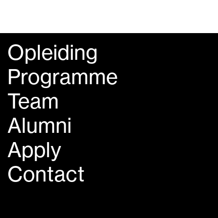
Opleiding
Programme
Team
Alumni
Apply
Contact