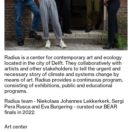
Radius is a center for contemporary art and ecology
located in the city of Delft. They collaboratively with
artists and other stakeholders to tell the urgent and
necessary story of climate and systems change by
means of art. Radius provides a continuous program,
consisting of exhibitions, public and educational
programs.
Radius team - Niekolaas Johannes Lekkerkerk, Sergi
Pera Rusca and Eva Burgering - curated our BEAR
finals in 2022.
Art center