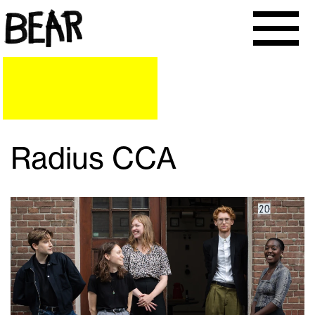
Radius CCA