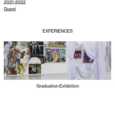
2021-2022
Guest
EXPERIENCES
Graduation Exhibition