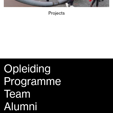
Projects
Opleiding
Programme
Team
Alumni