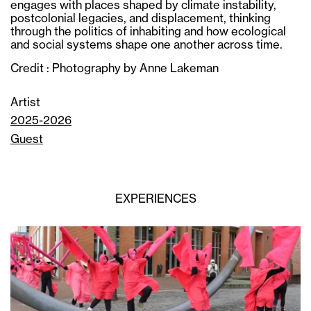
engages with places shaped by climate instability,
postcolonial legacies, and displacement, thinking
through the politics of inhabiting and how ecological
and social systems shape one another across time.
Credit : Photography by Anne Lakeman
Artist
2025-2026
Guest
EXPERIENCES