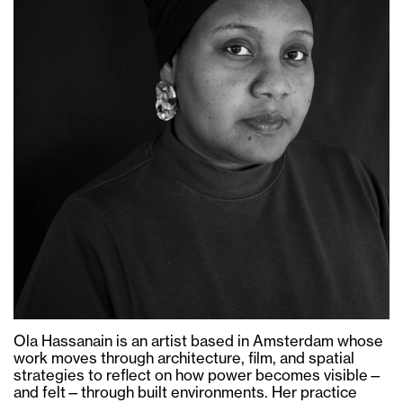
Ola Hassanain is an artist based in Amsterdam whose
work moves through architecture, film, and spatial
strategies to reflect on how power becomes visible—
and felt—through built environments. Her practice