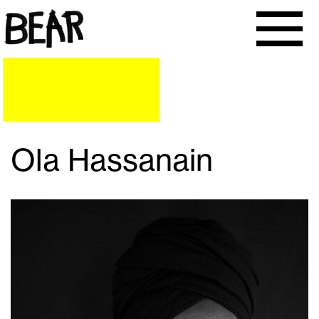
Ola Hassanain