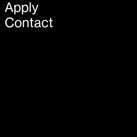
Apply
Contact