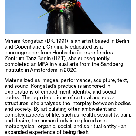
Miriam Kongstad (DK, 1991) is an artist based in Berlin
and Copenhagen. Originally educated as a
choreographer from Hochschulübergreifendes
Zentrum Tanz Berlin (HZT), she subsequently
completed an MFA in visual arts from the Sandberg
Institute in Amsterdam in 2020.
Materialized as images, performance, sculpture, text,
and sound, Kongstad’s practice is anchored in
explorations of embodiment, identity, and social
codes. Through depictions of cultural and social
structures, she analyses the interplay between bodies
and society. By articulating often ambivalent and
complex aspects of life, such as health, sexuality, pain,
and desire, the human body is explored as a
metaphysical, organic, social, and spiritual entity - an
expanded experience of being flesh.