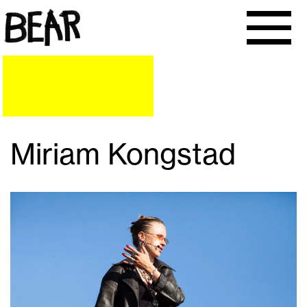
Miriam Kongstad