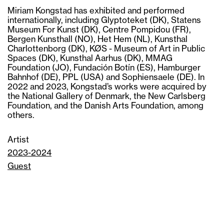
Miriam Kongstad has exhibited and performed
internationally, including Glyptoteket (DK), Statens
Museum For Kunst (DK), Centre Pompidou (FR),
Bergen Kunsthall (NO), Het Hem (NL), Kunsthal
Charlottenborg (DK), KØS - Museum of Art in Public
Spaces (DK), Kunsthal Aarhus (DK), MMAG
Foundation (JO), Fundación Botín (ES), Hamburger
Bahnhof (DE), PPL (USA) and Sophiensaele (DE). In
2022 and 2023, Kongstad’s works were acquired by
the National Gallery of Denmark, the New Carlsberg
Foundation, and the Danish Arts Foundation, among
others.
Artist
2023-2024
Guest