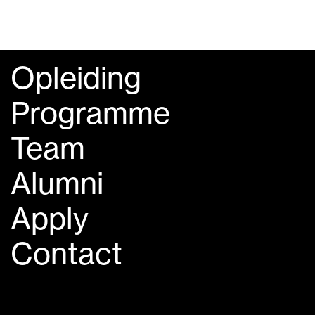
Opleiding
Programme
Team
Alumni
Apply
Contact