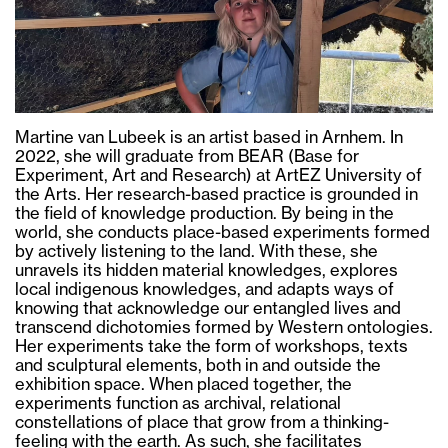
Martine van Lubeek is an artist based in Arnhem. In
2022, she will graduate from BEAR (Base for
Experiment, Art and Research) at ArtEZ University of
the Arts. Her research-based practice is grounded in
the field of knowledge production. By being in the
world, she conducts place-based experiments formed
by actively listening to the land. With these, she
unravels its hidden material knowledges, explores
local indigenous knowledges, and adapts ways of
knowing that acknowledge our entangled lives and
transcend dichotomies formed by Western ontologies.
Her experiments take the form of workshops, texts
and sculptural elements, both in and outside the
exhibition space. When placed together, the
experiments function as archival, relational
constellations of place that grow from a thinking-
feeling with the earth. As such, she facilitates