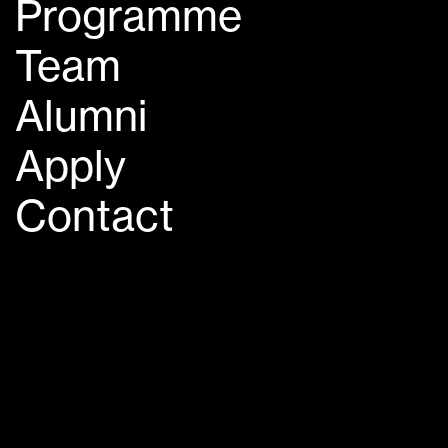
Programme
Team
Alumni
Apply
Contact