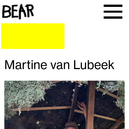
Martine van Lubeek