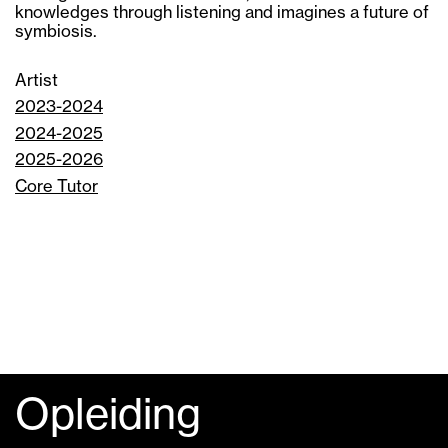
knowledges through listening and imagines a future of
symbiosis.
Artist
2023-2024
2024-2025
2025-2026
Core Tutor
Opleiding