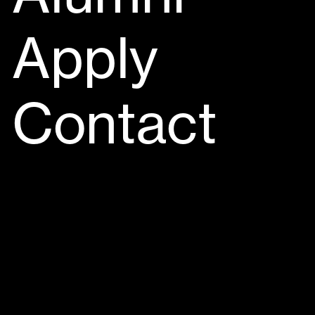
Apply
Contact