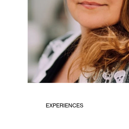
EXPERIENCES