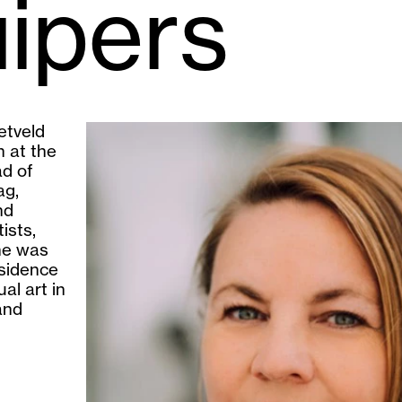
uipers
etveld
 at the
ad of
ag,
nd
ists,
he was
esidence
al art in
and