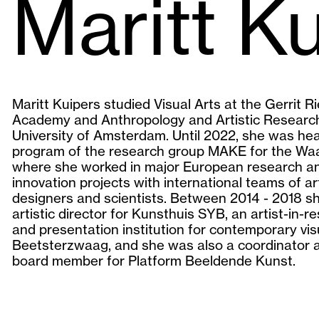
Maritt K
Maritt Kuipers studied Visual Arts at the Gerrit Ri
Academy and Anthropology and Artistic Research
University of Amsterdam. Until 2022, she was he
program of the research group MAKE for the Wa
where she worked in major European research a
innovation projects with international teams of art
designers and scientists. Between 2014 - 2018 s
artistic director for Kunsthuis SYB, an artist-in-r
and presentation institution for contemporary visu
Beetsterzwaag, and she was also a coordinator 
board member for Platform Beeldende Kunst.