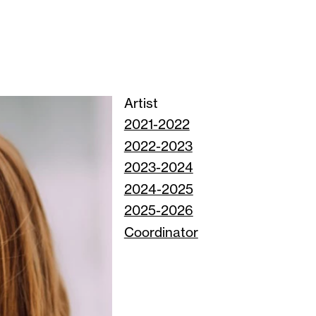
Artist
2021-2022
2022-2023
2023-2024
2024-2025
2025-2026
Coordinator