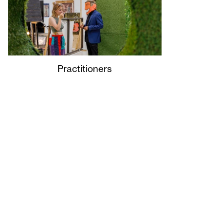
Practitioners