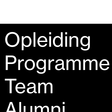
Opleiding
Programme
Team
Alumni