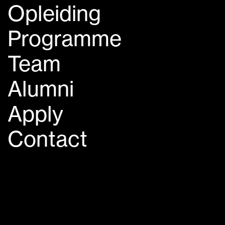
Opleiding
Programme
Team
Alumni
Apply
Contact