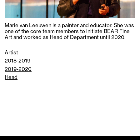
Marie van Leeuwen is a painter and educator. She was
one of the core team members to initiate BEAR Fine
Art and worked as Head of Department until 2020.
Artist
2018-2019
2019-2020
Head