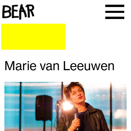
Marie van Leeuwen