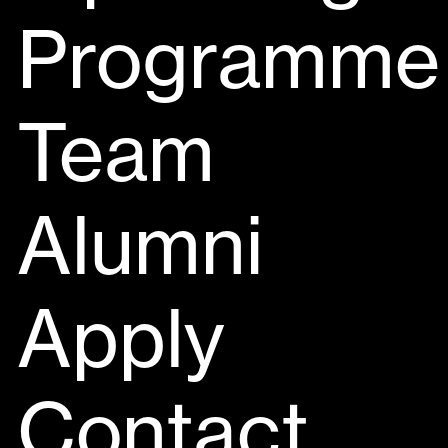
Programme
Team
Alumni
Apply
Contact