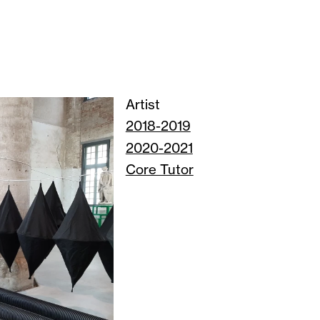
Artist
2018-2019
2020-2021
Core Tutor