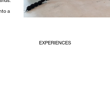
ands.
nto a
EXPERIENCES