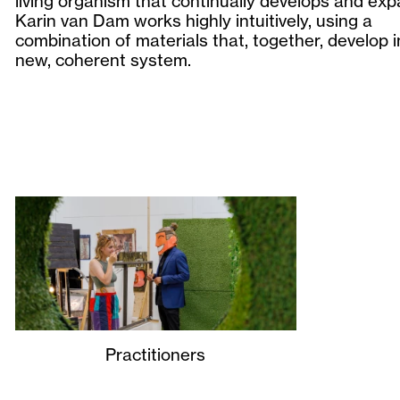
living organism that continually develops and exp
Karin van Dam works highly intuitively, using a
combination of materials that, together, develop i
new, coherent system.
Practitioners