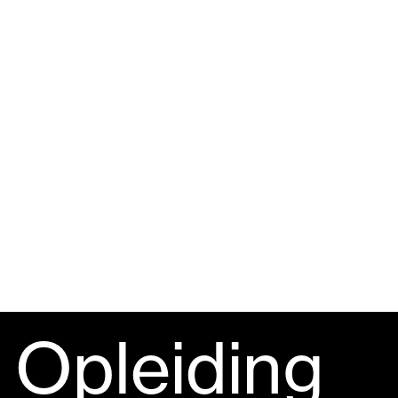
Opleiding