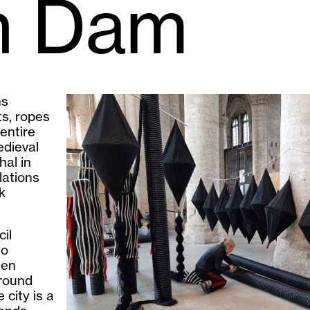
an Dam
ns
ts, ropes
entire
edieval
hal in
lations
k
il
so
den
ground
 city is a