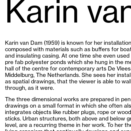
Karin v
Karin van Dam (1959) is known for her installatio
composed with materials such as buffers for boa
and insulating casing. At one time she even used 
pre fab polyester ponds which she hung in the m
hall of the centre for contemporary arts De Vlees
Middelburg, The Netherlands. She sees her instal
as spatial drawings, that the viewer is able to wal
through, as it were.
The three dimensional works are prepared in penc
drawings on a small format in which she often al
integrates objects like rubber plugs, rope or woo
sticks. Urban structures, both above and below 
level, are a recurring theme in her work. To her the