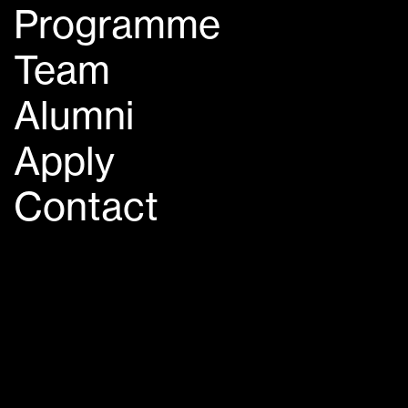
Programme
Team
Alumni
Apply
Contact