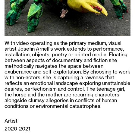
With video operating as the primary medium, visual
artist Josefin Arnell's work extends to performance,
installation, objects, poetry or printed media. Floating
between aspects of documentary and fiction she
methodically navigates the space between
exuberance and self-exploitation. By choosing to work
with non-actors, she is capturing a rawness that
reflects an emotional landscape exploring unattainable
desires, perfectionism and control. The teenage girl,
the horse and the mother are recurring characters
alongside clumsy allegories in conflicts of human
conditions or environmental catastrophes.
Artist
2020-2021