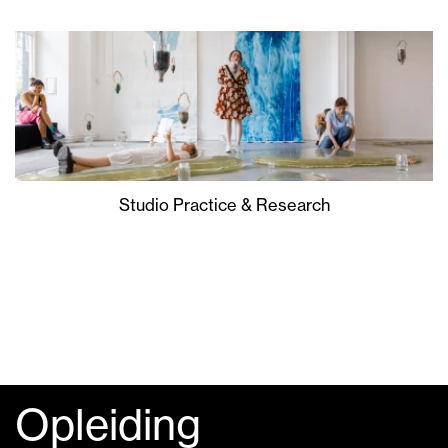
Studio Practice & Research
Opleiding