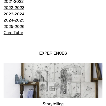
2021-2022
2022-2023
2023-2024
2024-2025
2025-2026
Core Tutor
EXPERIENCES
Storytelling