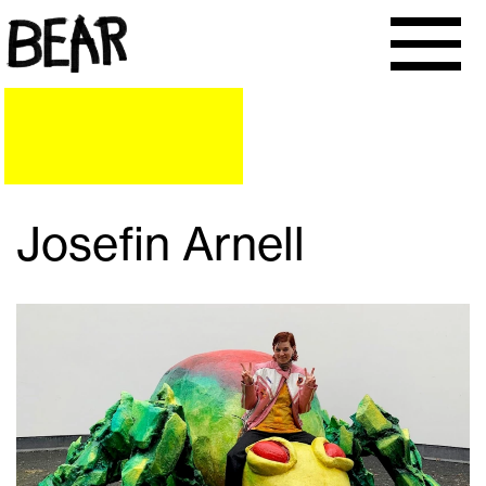
Josefin Arnell