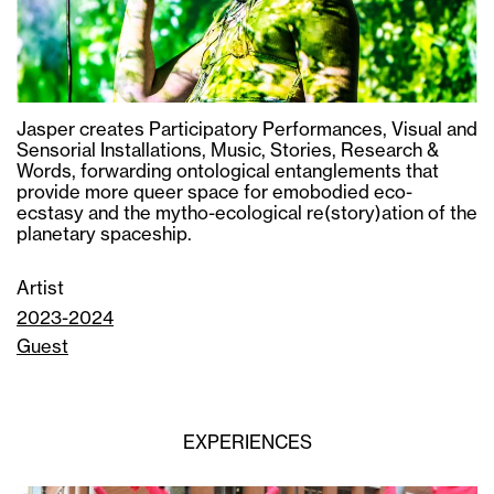
Jasper creates Participatory Performances, Visual and
Sensorial Installations, Music, Stories, Research &
Words, forwarding ontological entanglements that
provide more queer space for emobodied eco-
ecstasy and the mytho-ecological re(story)ation of the
planetary spaceship.
Artist
2023-2024
Guest
EXPERIENCES