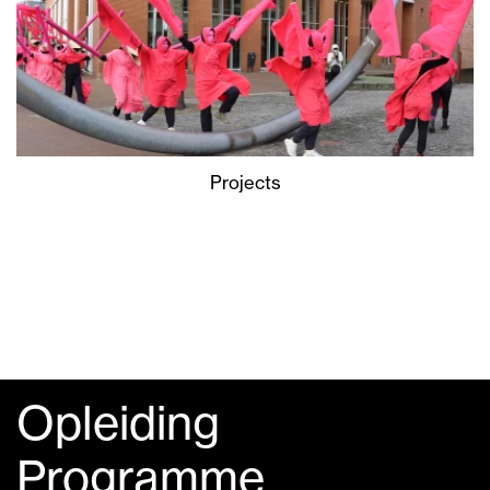
Projects
Opleiding
Programme