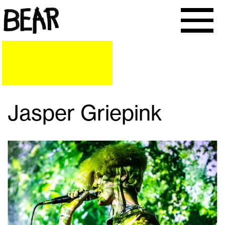
Jasper Griepink