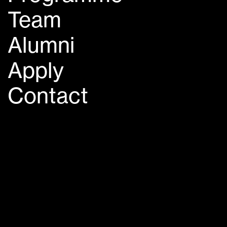
Team
Alumni
Apply
Contact