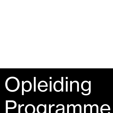
Opleiding
Programme