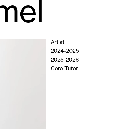
mel
Artist
2024-2025
2025-2026
Core Tutor