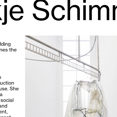
kje Schim
lding
nes the
e
uction
fuse. She
 a
social
 and
ent,