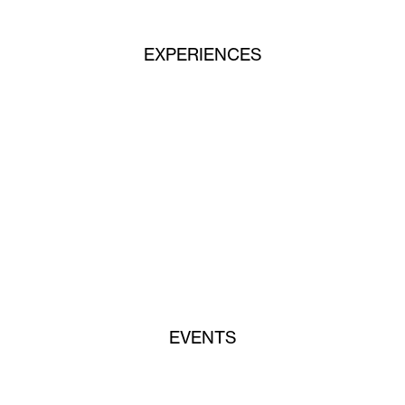
EXPERIENCES
EVENTS