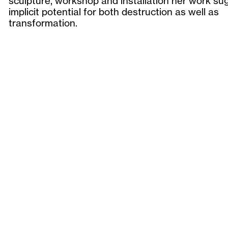
sculpture, workshop and installation her work su
implicit potential for both destruction as well as
transformation.