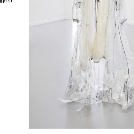
ggest