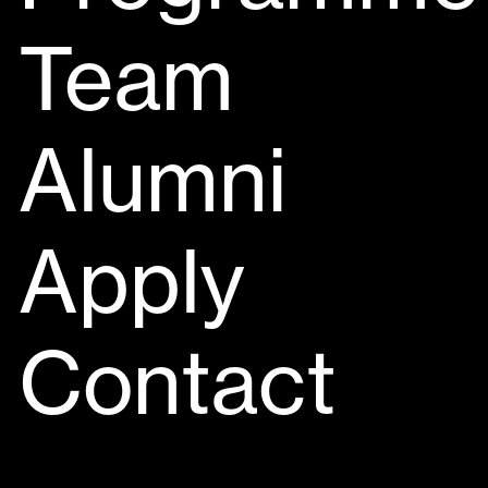
Team
Alumni
Apply
Contact