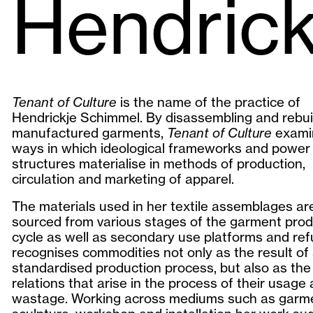
Hendric
Tenant of Culture
is the name of the practice of
Hendrickje Schimmel. By disassembling and rebui
manufactured garments,
Tenant of Culture
exami
ways in which ideological frameworks and power
structures materialise in methods of production,
circulation and marketing of apparel.
The materials used in her textile assemblages ar
sourced from various stages of the garment prod
cycle as well as secondary use platforms and re
recognises commodities not only as the result of
standardised production process, but also as the 
relations that arise in the process of their usage
wastage. Working across mediums such as garm