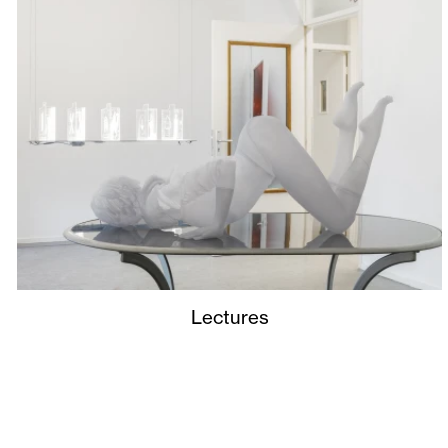
Lectures