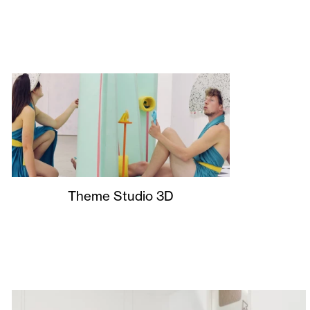
Theme Studio 3D