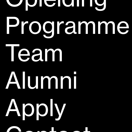
Programme
Team
Alumni
Apply