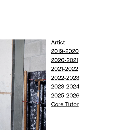
Artist
2019-2020
2020-2021
2021-2022
2022-2023
2023-2024
2025-2026
Core Tutor