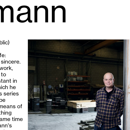
smann
lic)
fe:
 sincere.
 work,
 to
tant in
hich he
s series
 be
 means of
thing
same time
ann's