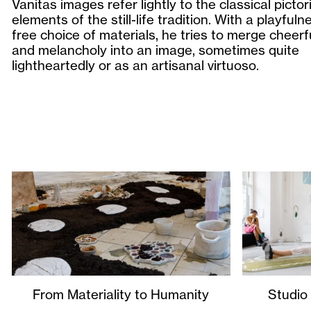
Vanitas images refer lightly to the classical pictori
elements of the still-life tradition. With a playful
free choice of materials, he tries to merge cheer
and melancholy into an image, sometimes quite
lightheartedly or as an artisanal virtuoso.
From Materiality to Humanity
Studio