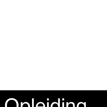
Opleiding