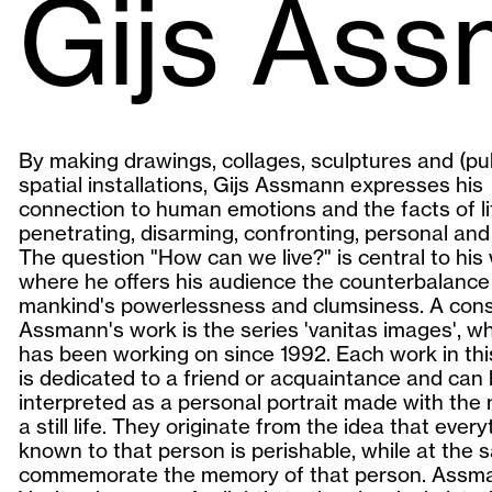
Gijs As
By making drawings, collages, sculptures and (pub
spatial installations, Gijs Assmann expresses his
connection to human emotions and the facts of li
penetrating, disarming, confronting, personal and
The question "How can we live?" is central to his
where he offers his audience the counterbalance
mankind's powerlessness and clumsiness. A cons
Assmann's work is the series 'vanitas images', w
has been working on since 1992. Each work in thi
is dedicated to a friend or acquaintance and can
interpreted as a personal portrait made with the
a still life. They originate from the idea that every
known to that person is perishable, while at the 
commemorate the memory of that person. Assm