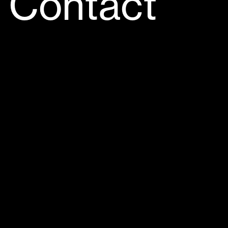
Contact