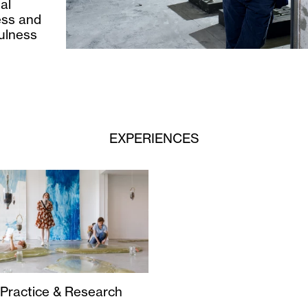
al
ness and
fulness
EXPERIENCES
 Practice & Research