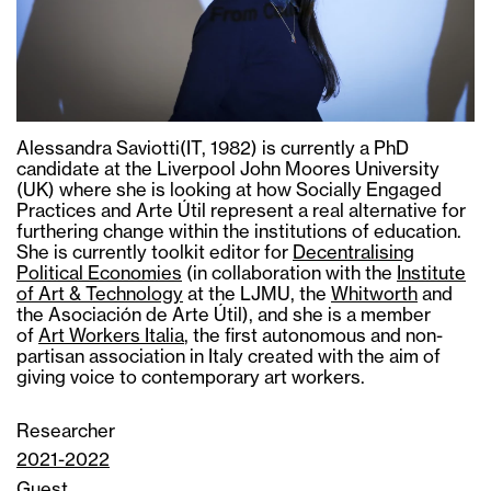
Alessandra Saviotti(IT, 1982) is currently a PhD
candidate at the Liverpool John Moores University
(UK) where she is looking at how Socially Engaged
Practices and Arte Útil represent a real alternative for
furthering change within the institutions of education.
She is currently toolkit editor for
Decentralising
Political Economies
(in collaboration with the
Institute
of Art & Technology
at the LJMU, the
Whitworth
and
the Asociación de Arte Útil), and she is a member
of
Art Workers Italia
, the first autonomous and non-
partisan association in Italy created with the aim of
giving voice to contemporary art workers.
Researcher
2021-2022
Guest