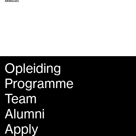
Opleiding
Programme
Team
Alumni
Apply