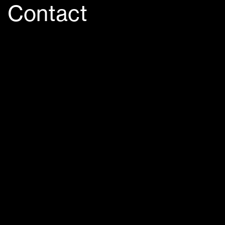
Contact