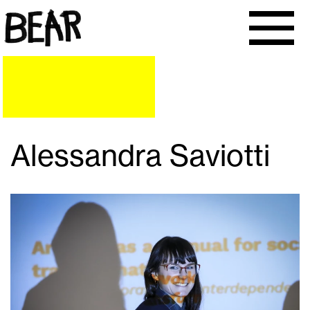
Alessandra Saviotti